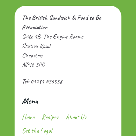
The British Sandwich & Food to Go
Association
Suite 1B, The Engine Rooms
Station Road
Chepstow
NP16 5PB
Tel
: 01291 636338
Menu
Home
Recipes
About Us
Get the Logo!