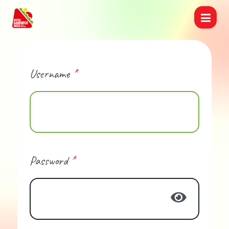
Username
*
Password
*
Show Pas