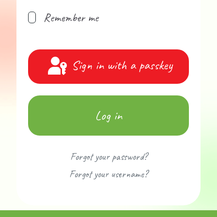
Remember me
Sign in with a passkey
Log in
Forgot your password?
Forgot your username?